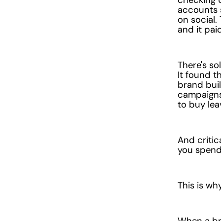
accounts 
on social.
and it paid
There's so
It found 
brand bui
campaigns 
to buy lea
And critic
you spend 
This is w
When a bra