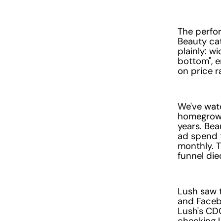
The perfor
Beauty cat
plainly: w
bottom", 
on price r
We've watc
homegrown
years. Bea
ad spend 
monthly. T
funnel die
Lush saw t
and Facebo
Lush's CDO
checking U