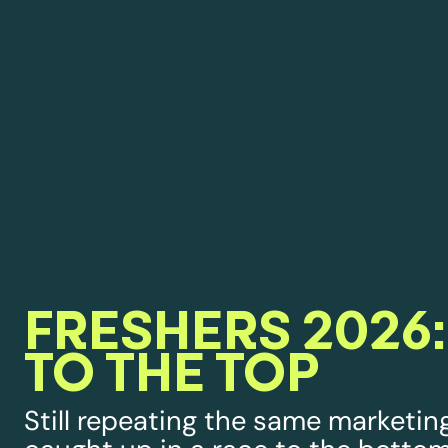
FRESHERS 2026:
TO THE TOP
Still repeating the same marketing