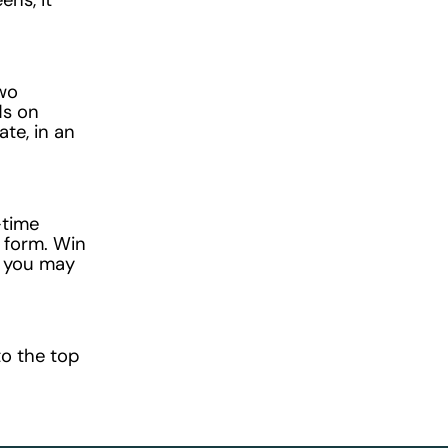
two
ds on
te, in an
.
-time
s form. Win
d you may
o the top