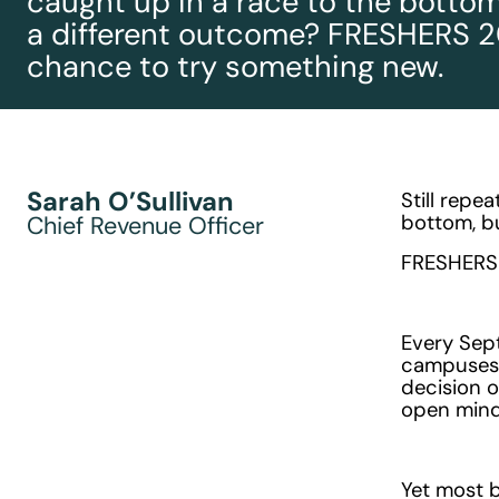
caught up in a race to the bottom
a different outcome? FRESHERS 2
chance to try something new.
Sarah O’Sullivan
Still repe
bottom, b
Chief Revenue Officer
FRESHERS 
Every Sep
campuses. 
decision o
open mind
Yet most b