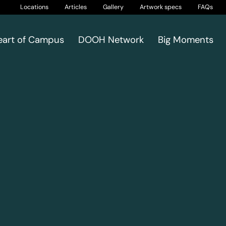
Locations
Articles
Gallery
Artwork specs
FAQs
eart of Campus
DOOH Network
Big Moments