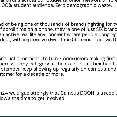
 100% student audience. Zero demographic waste.
d of being one of thousands of brands fighting for 
 scroll time on a phone, they're one of just SIX bran
an active real life environment where people congrega
dset, with impressive dwell time (40 mins + per visit)
sn't just a moment. It's Gen Z consumers making first
across every category at the exact point their habit
eptember, keep showing up regularly on campus, an
stomer for a decade or more.
en24 we argue strongly that Campus DOOH is a race t
Now's the time to get involved.