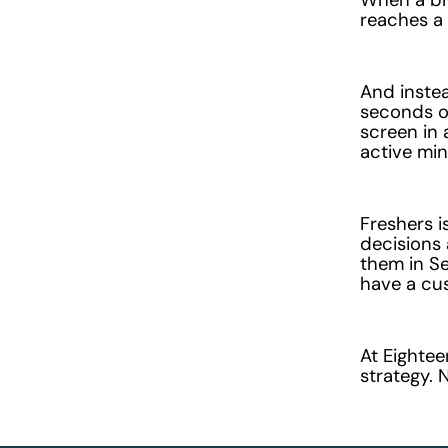
reaches a
And instea
seconds of
screen in 
active min
Freshers i
decisions 
them in S
have a cu
At Eighte
strategy. 