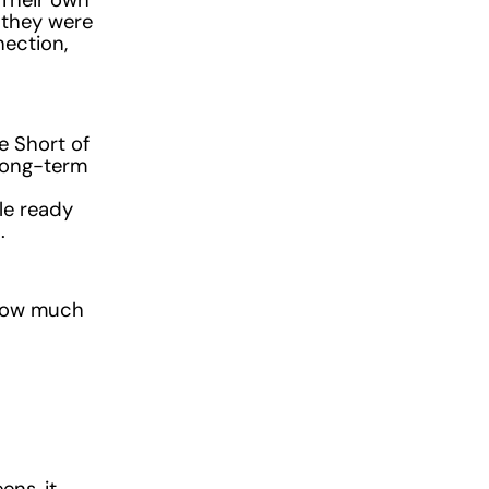
 they were
nection,
e Short of
long-term
le ready
.
r how much
ns, it