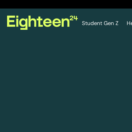
Student Gen Z
H