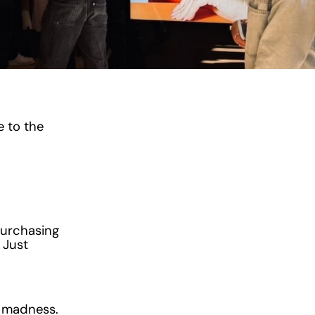
e to the
purchasing
 Just
s madness.