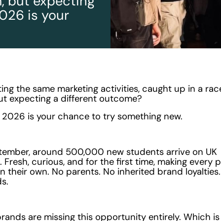
, but expecting
026 is your
ating the same marketing activities, caught up in a rac
ut expecting a different outcome?
2026 is your chance to try something new.
tember, around 500,000 new students arrive on UK
Fresh, curious, and for the first time, making every 
n their own. No parents. No inherited brand loyalties.
s.
rands are missing this opportunity entirely. Which i