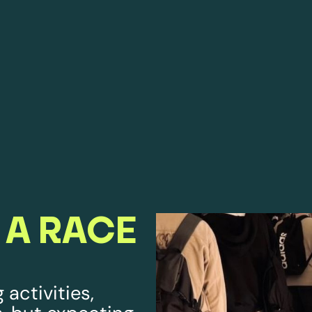
 A RACE
 activities,