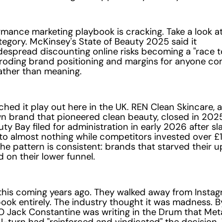
mance marketing playbook is cracking. Take a look a
egory. McKinsey's State of Beauty 2025 said it
idespread discounting online risks becoming a "race t
eroding brand positioning and margins for anyone c
ather than meaning.
hed it play out here in the UK. REN Clean Skincare, a
 brand that pioneered clean beauty, closed in 2025
uty Bay filed for administration in early 2026 after sla
to almost nothing while competitors invested over £
he pattern is consistent: brands that starved their 
d on their lower funnel.
his coming years ago. They walked away from Instag
ok entirely. The industry thought it was madness. B
 Jack Constantine was writing in the Drum that Meta
-turn had "reinforced and vindicated" the decision.