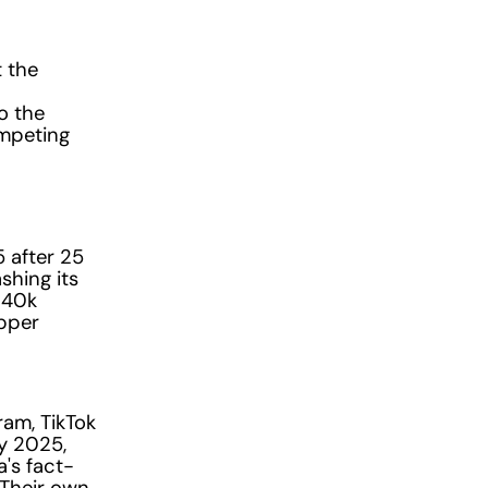
t the
o the
ompeting
 after 25
shing its
140k
upper
ram, TikTok
y 2025,
's fact-
 Their own