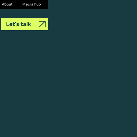
About
Media hub
Let's talk