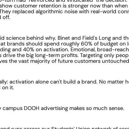
show customer retention is stronger now than when
 They replaced algorithmic noise with real-world con
 off.
lid science behind why. Binet and Field's Long and th
that brands should spend roughly 60% of budget on 
lding and 40% on activation. Emotional, broad-reach
drive the big long-term profits. Targeting only peop
ves the vast majority of future customers untouched
ally: activation alone can't build a brand. No matte
on it.
hy campus DOOH advertising makes so much sense.
nd runs across our Students' Union network of scree