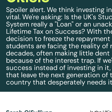
Spoiler alert. We think investing i
vital. We're asking: Is the UK's St
System really a "Loan" or an una
Lifetime Tax on Success? With th
decision to freeze the repayment 
students are facing the reality of 
decades, often making little dent 
because of the interest trap. If we
success instead of investing in it
that leave the next generation of 
country that desperately needs it