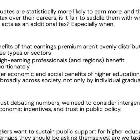
duates are statistically more likely to earn more, and 
ax over their careers, is it fair to saddle them with w
y acts as an additional tax? Especially when:
efits of that earnings premium aren't evenly distrib
ree types or sectors
gh-earning professionals (and regions) benefit
ortionately
er economic and social benefits of higher education
broadly across society, not only by individual gradu
just debating numbers, we need to consider intergen
economic incentives, and trust in public policy.
akers want to sustain public support for higher educ
erhaps they should be asking themselves: are we tax