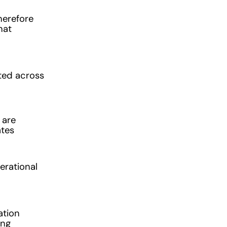
therefore
hat
uted across
 are
ates
erational
ation
ing