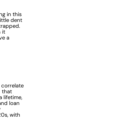
g in this
ittle dent
 trapped.
 it
ve a
 correlate
 that
lifetime,
and loan
w
0s, with