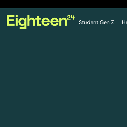
Student Gen Z
H