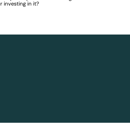
 investing in it?