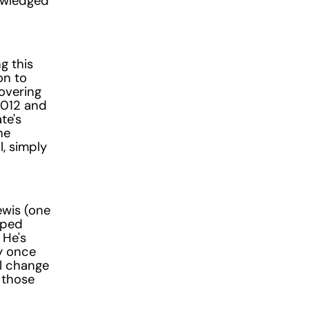
nowledged
g this
on to
overing
2012 and
te's
he
l, simply
ewis (one
pped
 He's
y once
al change
 those