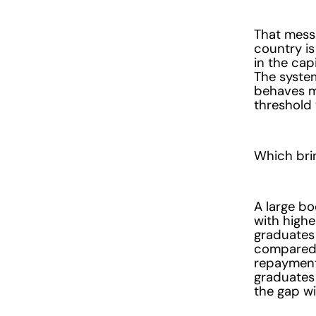
That messa
country is
in the cap
The system
behaves m
threshold 
Which brin
A large bo
with highe
graduates 
compared 
repayments
graduates 
the gap wi