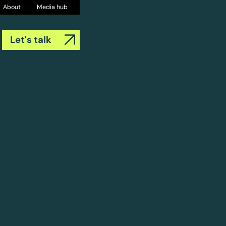
About
Media hub
Let's talk