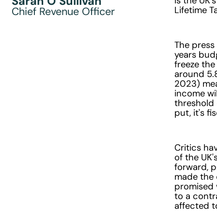
Sarah O’Sullivan
Is the UK'
Lifetime 
Chief Revenue Officer
The press 
years budg
freeze the
around 5.
2023) mean
income wi
threshold 
put, it's 
Critics ha
of the UK
forward, p
made the 
promised w
to a contr
affected t