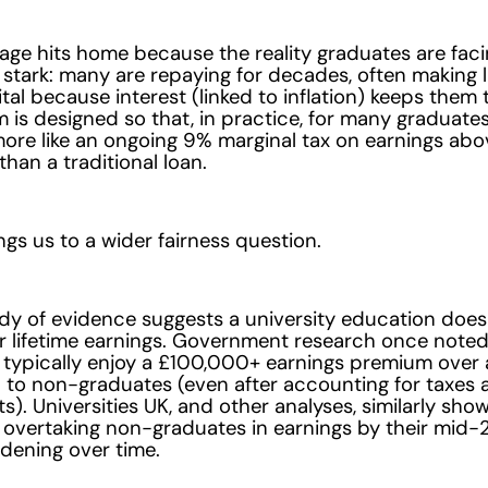
ge hits home because the reality graduates are facin
 stark: many are repaying for decades, often making l
ital because interest (linked to inflation) keeps them
 is designed so that, in practice, for many graduates
ore like an ongoing 9% marginal tax on earnings abo
than a traditional loan.
gs us to a wider fairness question.
dy of evidence suggests a university education does
r lifetime earnings. Government research once noted
typically enjoy a £100,000+ earnings premium over a 
to non-graduates (even after accounting for taxes 
). Universities UK, and other analyses, similarly sho
overtaking non-graduates in earnings by their mid-2
dening over time.