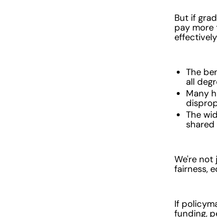
But if gra
pay more t
effectivel
The ben
all deg
Many hi
disprop
The wid
shared 
We're not 
fairness, 
If policym
funding, p