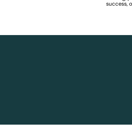
success, or