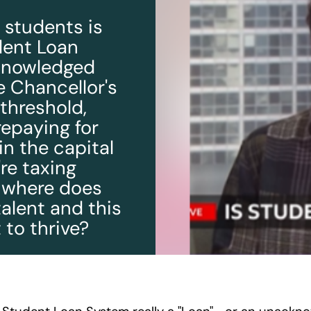
n students is
udent Loan
cknowledged
e Chancellor's
threshold,
repaying for
in the capital
're taxing
, where does
talent and this
 to thrive?