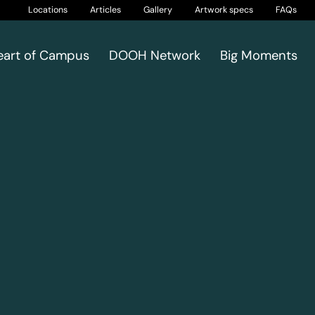
Locations
Articles
Gallery
Artwork specs
FAQs
eart of Campus
DOOH Network
Big Moments