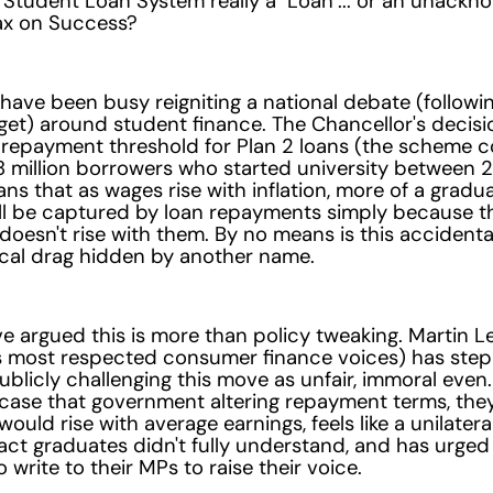
s Student Loan System really a "Loan"... or an unack
Tax on Success?
have been busy reigniting a national debate (followin
et) around student finance. The Chancellor's decisi
 repayment threshold for Plan 2 loans (the scheme c
8 million borrowers who started university between 
s that as wages rise with inflation, more of a gradua
ll be captured by loan repayments simply because t
doesn't rise with them. By no means is this accidenta
fiscal drag hidden by another name.
ve argued this is more than policy tweaking. Martin L
's most respected consumer finance voices) has ste
ublicly challenging this move as unfair, immoral even.
case that government altering repayment terms, the
ould rise with average earnings, feels like a unilater
act graduates didn't fully understand, and has urged
o write to their MPs to raise their voice.