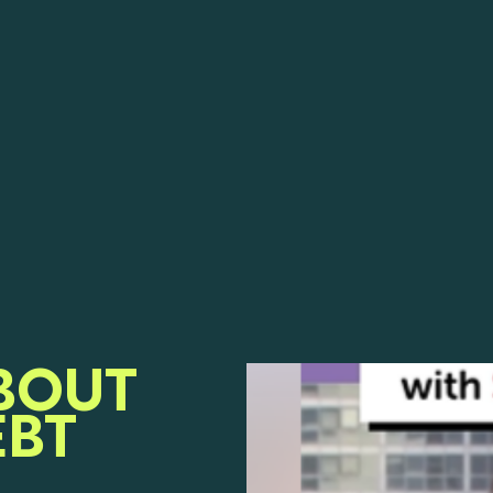
BOUT
EBT