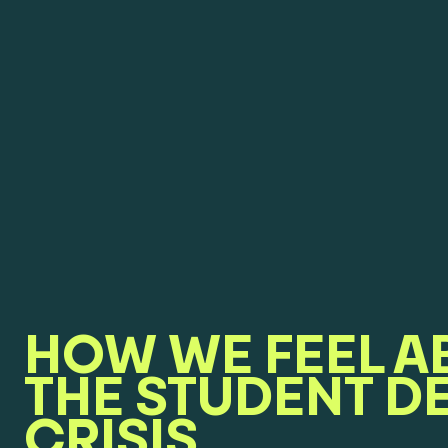
HOW WE FEEL A
THE STUDENT D
CRISIS